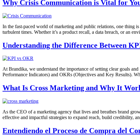
Why Crisis Communication is Vital for Yo
In the fast-paced world of marketing and public relations, one thing is
turbulent times. Whether it’s a product recall, a data breach, or an env
Understanding the Difference Between KP
At Brandika, we understand the importance of setting clear goals and
Performance Indicators) and OKRs (Objectives and Key Results). While
What Is Cross Marketing and Why It Wor
As the CEO of a marketing agency that lives and breathes brand growt
effective and impactful strategies to expand reach, build credibility, 
Entendiendo el Proceso de Compra del Con