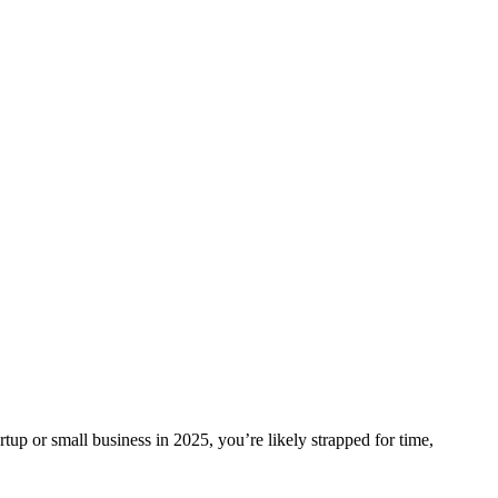
p or small business in 2025, you’re likely strapped for time,