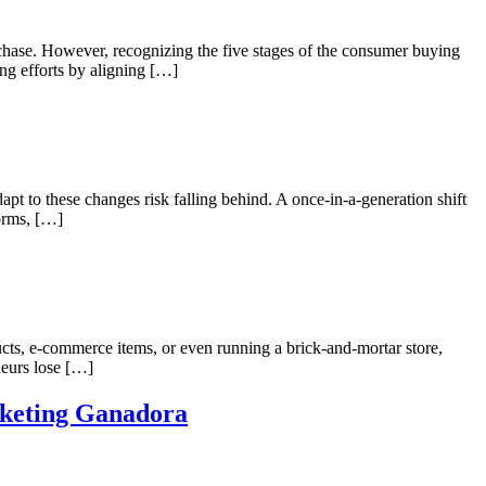
rchase. However, recognizing the five stages of the consumer buying
ing efforts by aligning […]
apt to these changes risk falling behind. A once-in-a-generation shift
forms, […]
cts, e-commerce items, or even running a brick-and-mortar store,
neurs lose […]
rketing Ganadora