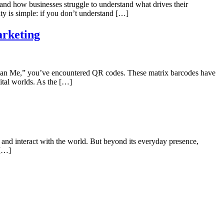
d how businesses struggle to understand what drives their
y is simple: if you don’t understand […]
arketing
 “Scan Me,” you’ve encountered QR codes. These matrix barcodes have
gital worlds. As the […]
and interact with the world. But beyond its everyday presence,
 […]