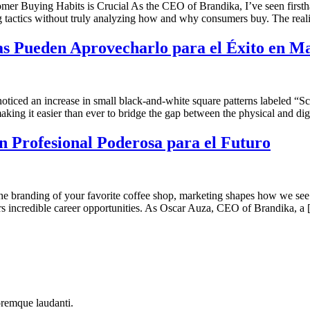
Buying Habits is Crucial As the CEO of Brandika, I’ve seen firsthan
tactics without truly analyzing how and why consumers buy. The realit
 Pueden Aprovecharlo para el Éxito en M
noticed an increase in small black-and-white square patterns labeled
making it easier than ever to bridge the gap between the physical and di
 Profesional Poderosa para el Futuro
he branding of your favorite coffee shop, marketing shapes how we see 
fers incredible career opportunities. As Oscar Auza, CEO of Brandika, a
oremque laudanti.