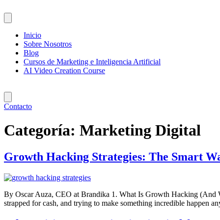
Saltar
al
contenido
Inicio
Sobre Nosotros
Blog
Cursos de Marketing e Inteligencia Artificial
AI Video Creation Course
Contacto
Categoría:
Marketing Digital
Growth Hacking Strategies: The Smart Wa
By Oscar Auza, CEO at Brandika 1. What Is Growth Hacking (And Why Ev
strapped for cash, and trying to make something incredible happen 