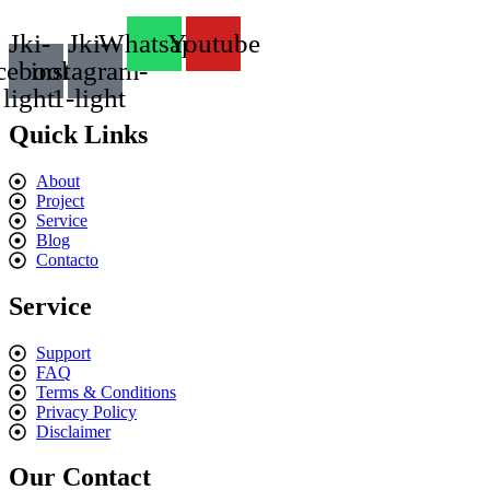
Jki-
Jki-
Whatsapp
Youtube
cebook-
instagram-
light
1-light
Quick Links
About
Project
Service
Blog
Contacto
Service
Support
FAQ
Terms & Conditions
Privacy Policy
Disclaimer
Our Contact