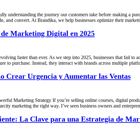
 fully understanding the journey our customers take before making a pu
suade, and convert. At Brandika, we help businesses optimize their market
 de Marketing Digital en 2025
lving faster than ever. As we step into 2025, businesses that fail to ad
re to purchase. Instead, they interact with brands across multiple plat
o Crear Urgencia y Aumentar las Ventas
ful Marketing Strategy If you’re selling online courses, digital produ
scarcity marketing the right way. I’ve seen business owners and entrepre
iente: La Clave para una Estrategia de Ma