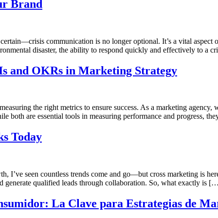
ur Brand
 certain—crisis communication is no longer optional. It’s a vital aspect
ironmental disaster, the ability to respond quickly and effectively to a cr
Is and OKRs in Marketing Strategy
 measuring the right metrics to ensure success. As a marketing agency,
 both are essential tools in measuring performance and progress, they
ks Today
h, I’ve seen countless trends come and go—but cross marketing is here
and generate qualified leads through collaboration. So, what exactly is [
sumidor: La Clave para Estrategias de Mar