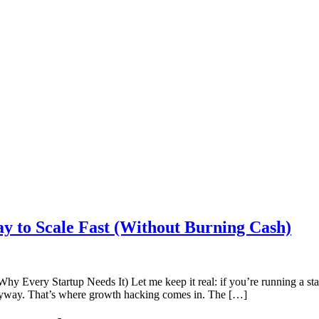
y to Scale Fast (Without Burning Cash)
ery Startup Needs It) Let me keep it real: if you’re running a startu
anyway. That’s where growth hacking comes in. The […]