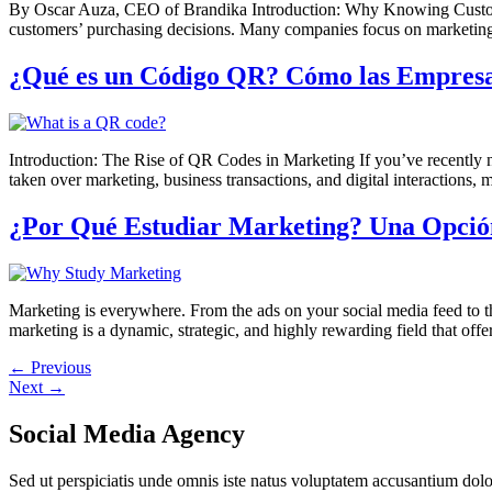
By Oscar Auza, CEO of Brandika Introduction: Why Knowing Customer 
customers’ purchasing decisions. Many companies focus on marketing 
¿Qué es un Código QR? Cómo las Empresas
Introduction: The Rise of QR Codes in Marketing If you’ve recently 
taken over marketing, business transactions, and digital interactions, 
¿Por Qué Estudiar Marketing? Una Opción
Marketing is everywhere. From the ads on your social media feed to t
marketing is a dynamic, strategic, and highly rewarding field that of
←
Previous
Next
→
Social Media Agency
Sed ut perspiciatis unde omnis iste natus voluptatem accusantium dol