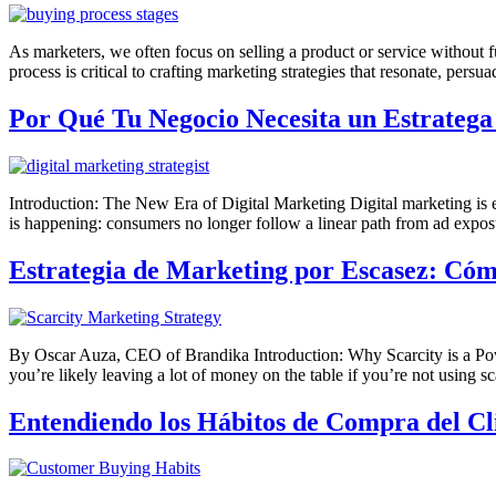
As marketers, we often focus on selling a product or service without
process is critical to crafting marketing strategies that resonate, per
Por Qué Tu Negocio Necesita un Estratega
Introduction: The New Era of Digital Marketing Digital marketing is evo
is happening: consumers no longer follow a linear path from ad exposu
Estrategia de Marketing por Escasez: Cóm
By Oscar Auza, CEO of Brandika Introduction: Why Scarcity is a Power
you’re likely leaving a lot of money on the table if you’re not using 
Entendiendo los Hábitos de Compra del Cl