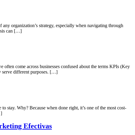
 of any organization’s strategy, especially when navigating through
isis can […]
 we often come across businesses confused about the terms KPIs (Key
 serve different purposes. […]
 to stay. Why? Because when done right, it’s one of the most cost-
…]
keting Efectivas