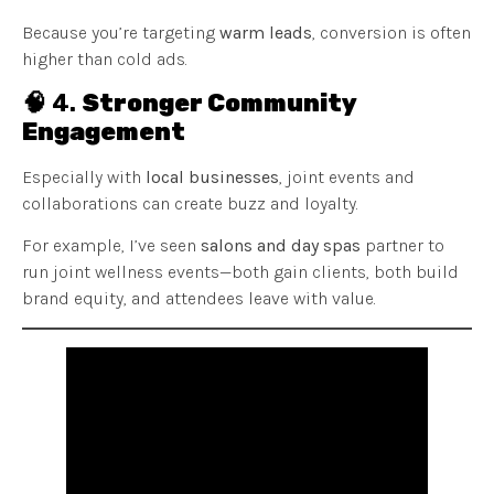
Because you’re targeting
warm leads
, conversion is often
higher than cold ads.
🧠 4.
Stronger Community
Engagement
Especially with
local businesses
, joint events and
collaborations can create buzz and loyalty.
For example, I’ve seen
salons and day spas
partner to
run joint wellness events—both gain clients, both build
brand equity, and attendees leave with value.