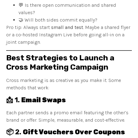
💬 Is there open communication and shared
values?
🤝 Will both sides commit equally?
Pro tip: Always start
small and test
. Maybe a shared flyer
or a co-hosted Instagram Live before going all-in on a
joint campaign.
Best Strategies to Launch a
Cross Marketing Campaign
Cross marketing is as creative as you make it. Some
methods that work:
📩 1.
Email Swaps
Each partner sends a promo email featuring the other’s
brand or offer. Simple, measurable, and cost-effective.
📦 2.
Gift Vouchers Over Coupons