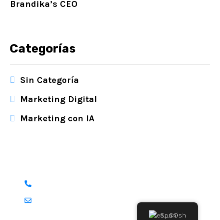
Brandika’s CEO
Categorías
Sin Categoría
Marketing Digital
Marketing con IA
¿Tienes alguna pregunta?
+1 551 288 6364
info@brandika.co
Spanish