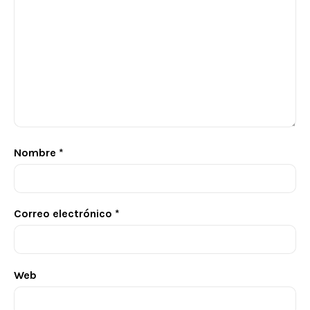
Nombre
*
Correo electrónico
*
Web