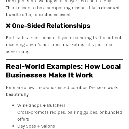
Don’t just slap two logos on a flyer and call it a day.
There needs to be a compelling reason—like a
discount
,
bundle offer
, or
exclusive event
.
❌ One-Sided Relationships
Both sides must benefit. If you’re sending traffic but not
receiving any, it’s not cross marketing—it’s just free
advertising.
Real-World Examples: How Local
Businesses Make It Work
Here are a few tried-and-tested combos I’ve seen
work
beautifully
:
Wine Shops + Butchers
Cross-promote recipes, pairing guides, or bundled
offers.
Day Spas + Salons