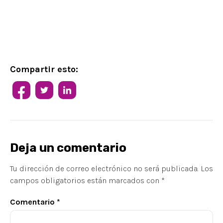
Compartir esto:
Deja un comentario
Tu dirección de correo electrónico no será publicada.
Los
campos obligatorios están marcados con
*
Comentario
*