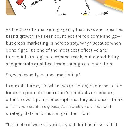
As the CEO of a marketing agency that lives and breathes
brand growth, I’ve seen countless trends come and go—
but
cross marketing
is here to stay. Why? Because when
done right, it’s one of the most cost-effective and
impactful strategies to
expand reach
,
build credibility
,
and
generate qualified leads
through collaboration.
So, what exactly is cross marketing?
In simple terms, it’s when two (or more) businesses join
forces to
promote each other’s products or services
,
often to overlapping or complementary audiences. Think
of it as
you scratch my back, I’ll scratch yours
—but with
strategy, data, and mutual gain behind it.
This method works especially well for businesses that