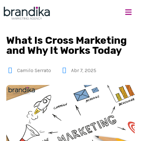
What Is Cross Marketing
and Why It Works Today
Camilo Serrato
Abr 7, 2025