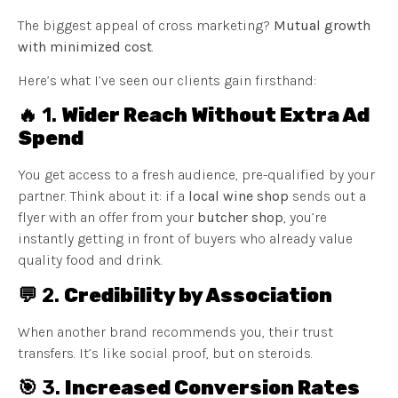
The biggest appeal of cross marketing?
Mutual growth
with minimized cost
.
Here’s what I’ve seen our clients gain firsthand:
🔥 1.
Wider Reach Without Extra Ad
Spend
You get access to a fresh audience, pre-qualified by your
partner. Think about it: if a
local wine shop
sends out a
flyer with an offer from your
butcher shop
, you’re
instantly getting in front of buyers who already value
quality food and drink.
💬 2.
Credibility by Association
When another brand recommends you, their trust
transfers. It’s like social proof, but on steroids.
🎯 3.
Increased Conversion Rates