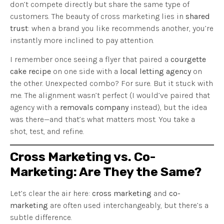
don’t compete directly but share the same type of
customers. The beauty of cross marketing lies in
shared
trust
: when a brand you like recommends another, you’re
instantly more inclined to pay attention.
I remember once seeing a flyer that paired a
courgette
cake recipe
on one side with a
local letting agency
on
the other. Unexpected combo? For sure. But it stuck with
me. The alignment wasn’t perfect (I would’ve paired that
agency with a
removals company
instead), but the idea
was there—and that’s what matters most. You take a
shot, test, and refine.
Cross Marketing vs. Co-
Marketing: Are They the Same?
Let’s clear the air here:
cross marketing
and
co-
marketing
are often used interchangeably, but there’s a
subtle difference.