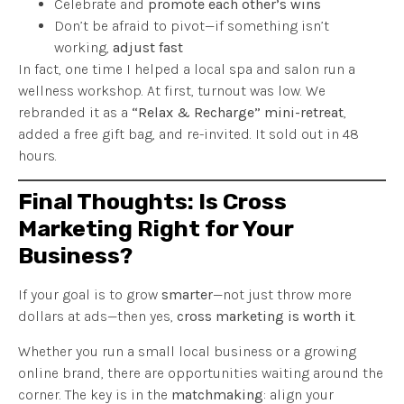
Celebrate and
promote each other’s wins
Don’t be afraid to pivot—if something isn’t
working,
adjust fast
In fact, one time I helped a local spa and salon run a
wellness workshop. At first, turnout was low. We
rebranded it as a
“Relax & Recharge” mini-retreat
,
added a free gift bag, and re-invited. It sold out in 48
hours.
Final Thoughts: Is Cross
Marketing Right for Your
Business?
If your goal is to grow
smarter
—not just throw more
dollars at ads—then yes,
cross marketing is worth it
.
Whether you run a small local business or a growing
online brand, there are opportunities waiting around the
corner. The key is in the
matchmaking
: align your