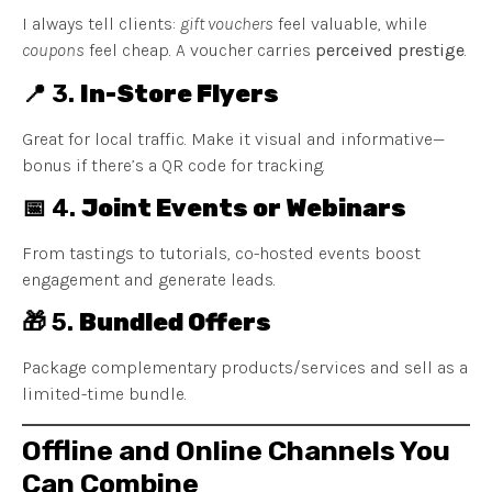
I always tell clients:
gift vouchers
feel valuable, while
coupons
feel cheap. A voucher carries
perceived prestige
.
📍 3.
In-Store Flyers
Great for local traffic. Make it visual and informative—
bonus if there’s a QR code for tracking.
📅 4.
Joint Events or Webinars
From tastings to tutorials, co-hosted events boost
engagement and generate leads.
🎁 5.
Bundled Offers
Package complementary products/services and sell as a
limited-time bundle.
Offline and Online Channels You
Can Combine