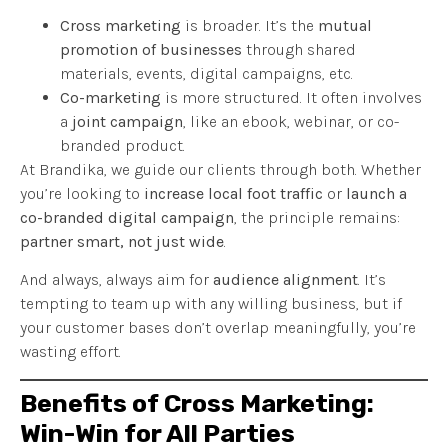
Cross marketing
is broader. It’s the
mutual
promotion of businesses
through shared
materials, events, digital campaigns, etc.
Co-marketing
is more structured. It often involves
a
joint campaign
, like an ebook, webinar, or co-
branded product.
At Brandika, we guide our clients through both. Whether
you’re looking to
increase local foot traffic
or
launch a
co-branded digital campaign
, the principle remains:
partner smart, not just wide
.
And always, always aim for
audience alignment
. It’s
tempting to team up with any willing business, but if
your customer bases don’t overlap meaningfully, you’re
wasting effort.
Benefits of Cross Marketing:
Win-Win for All Parties