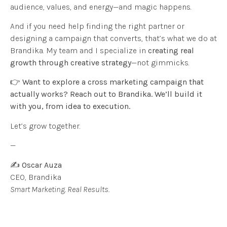
audience, values, and energy—and magic happens.
And if you need help finding the right partner or
designing a campaign that converts, that’s what we do at
Brandika. My team and I specialize in
creating real
growth through creative strategy
—not gimmicks.
👉
Want to explore a cross marketing campaign that
actually works? Reach out to Brandika. We’ll build it
with you, from idea to execution.
Let’s grow together.
—
✍️
Oscar Auza
CEO, Brandika
Smart Marketing. Real Results.