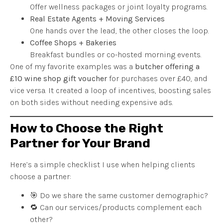
Offer wellness packages or joint loyalty programs.
Real Estate Agents + Moving Services
One hands over the lead, the other closes the loop.
Coffee Shops + Bakeries
Breakfast bundles or co-hosted morning events.
One of my favorite examples was a
butcher offering a
£10 wine shop gift voucher
for purchases over £40, and
vice versa. It created a loop of incentives, boosting sales
on both sides without needing expensive ads.
How to Choose the Right
Partner for Your Brand
Here’s a simple checklist I use when helping clients
choose a partner:
🎯 Do we share the same customer demographic?
🔁 Can our services/products complement each
other?