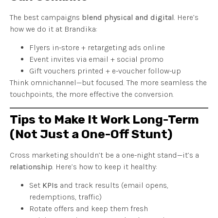
The best campaigns
blend physical and digital
. Here’s
how we do it at Brandika:
Flyers in-store + retargeting ads online
Event invites via email + social promo
Gift vouchers printed + e-voucher follow-up
Think omnichannel—but focused. The more seamless the
touchpoints, the more effective the conversion.
Tips to Make It Work Long-Term
(Not Just a One-Off Stunt)
Cross marketing shouldn’t be a one-night stand—it’s a
relationship
. Here’s how to keep it healthy:
Set
KPIs
and track results (email opens,
redemptions, traffic)
Rotate offers and keep them fresh