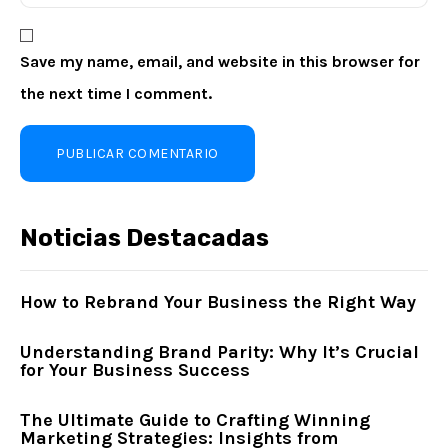
Save my name, email, and website in this browser for
the next time I comment.
Noticias Destacadas
How to Rebrand Your Business the Right Way
Understanding Brand Parity: Why It’s Crucial
for Your Business Success
The Ultimate Guide to Crafting Winning
Marketing Strategies: Insights from