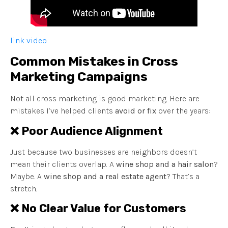
link video
Common Mistakes in Cross
Marketing Campaigns
Not all cross marketing is good marketing. Here are
mistakes I’ve helped clients
avoid or fix
over the years:
❌ Poor Audience Alignment
Just because two businesses are neighbors doesn’t
mean their clients overlap. A
wine shop and a hair salon
?
Maybe. A
wine shop and a real estate agent
? That’s a
stretch.
❌ No Clear Value for Customers