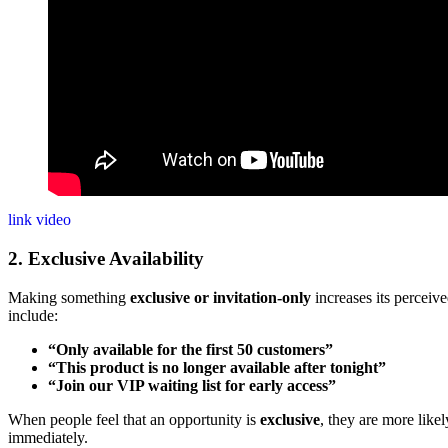
link video
2. Exclusive Availability
Making something
exclusive or invitation-only
increases its perceiv
include:
“Only available for the first 50 customers”
“This product is no longer available after tonight”
“Join our VIP waiting list for early access”
When people feel that an opportunity is
exclusive
, they are more likel
immediately.