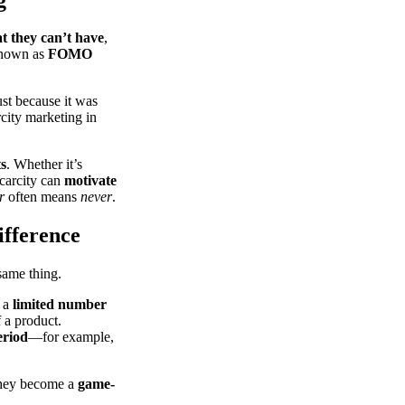
t they can’t have
,
known as
FOMO
st because it was
city marketing in
ts
. Whether it’s
scarcity can
motivate
r
often means
never
.
ifference
 same thing.
 a
limited number
 a product.
eriod
—for example,
 they become a
game-