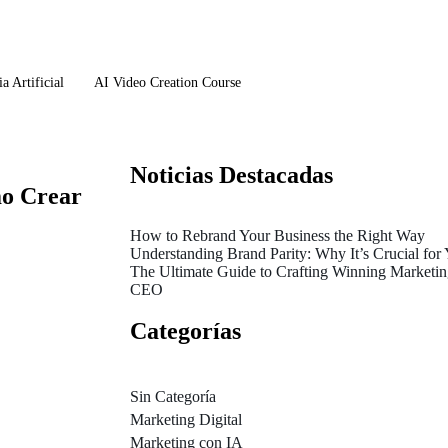
a Artificial
AI Video Creation Course
Noticias Destacadas
mo Crear
How to Rebrand Your Business the Right Way
Understanding Brand Parity: Why It’s Crucial for
The Ultimate Guide to Crafting Winning Marketing
CEO
Categorías
Sin Categoría
Marketing Digital
Marketing con IA