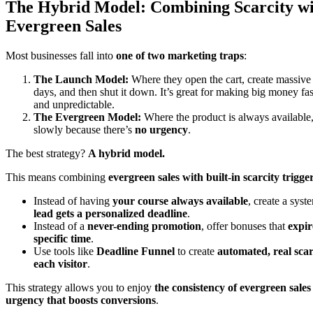
The Hybrid Model: Combining Scarcity w
Evergreen Sales
Most businesses fall into
one of two marketing traps
:
The Launch Model:
Where they open the cart, create massive 
days, and then shut it down. It’s great for making big money fast,
and unpredictable.
The Evergreen Model:
Where the product is always available, 
slowly because there’s
no urgency
.
The best strategy?
A hybrid model.
This means combining
evergreen sales with built-in scarcity trigge
Instead of having
your course always available
, create a sys
lead gets a personalized deadline
.
Instead of a
never-ending promotion
, offer bonuses that
expir
specific time
.
Use tools like
Deadline Funnel
to create
automated, real scar
each visitor
.
This strategy allows you to enjoy
the consistency of evergreen sales
urgency that boosts conversions
.