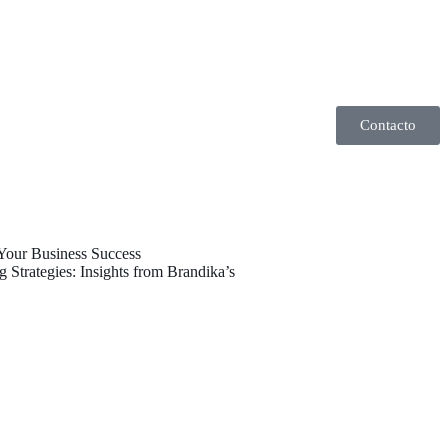
Contacto
 Your Business Success
 Strategies: Insights from Brandika’s