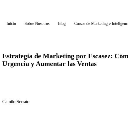
Inicio
Sobre Nosotros
Blog
Cursos de Marketing e Inteligenci
Estrategia de Marketing por Escasez: Có
Urgencia y Aumentar las Ventas
Camilo Serrato