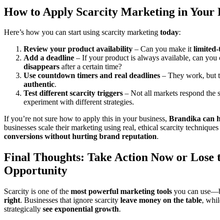
How to Apply Scarcity Marketing in Your 
Here’s how you can start using scarcity marketing
today
:
Review your product availability
– Can you make it
limited-
Add a deadline
– If your product is always available, can you 
disappears
after a certain time?
Use countdown timers and real deadlines
– They work, but 
authentic
.
Test different scarcity triggers
– Not all markets respond the 
experiment with different strategies.
If you’re not sure how to apply this in your business,
Brandika can h
businesses scale their marketing using real, ethical scarcity techniques
conversions without hurting brand reputation
.
Final Thoughts: Take Action Now or Lose 
Opportunity
Scarcity is one of the
most powerful marketing tools
you can use—bu
right
. Businesses that ignore scarcity
leave money on the table
, whi
strategically
see exponential growth
.