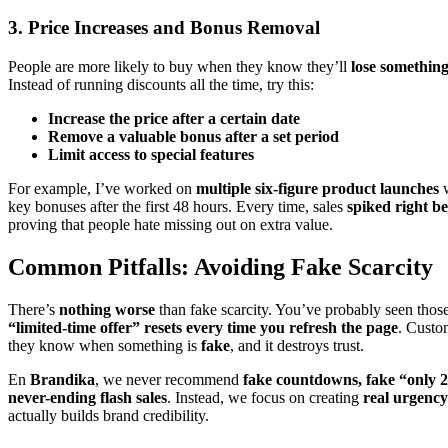
3. Price Increases and Bonus Removal
People are more likely to buy when they know they’ll
lose something
Instead of running discounts all the time, try this:
Increase the price after a certain date
Remove a valuable bonus after a set period
Limit access to special features
For example, I’ve worked on
multiple six-figure product launches
w
key bonuses after the first 48 hours. Every time, sales
spiked right be
proving that people hate missing out on extra value.
Common Pitfalls: Avoiding Fake Scarcity
There’s
nothing worse
than fake scarcity. You’ve probably seen thos
“limited-time offer” resets every time you refresh the page
. Custo
they know when something is
fake
, and it destroys trust.
En
Brandika
, we never recommend
fake countdowns, fake “only 2 
never-ending flash sales
. Instead, we focus on creating
real urgency
actually builds brand credibility.