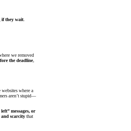
 if they wait
.
here we removed
fore the deadline
,
e websites where a
mers aren’t stupid—
left” messages, or
 and scarcity
that