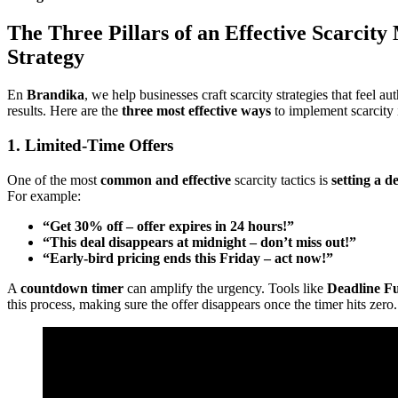
The Three Pillars of an Effective Scarcity
Strategy
En
Brandika
, we help businesses craft scarcity strategies that feel au
results. Here are the
three most effective ways
to implement scarcity 
1. Limited-Time Offers
One of the most
common and effective
scarcity tactics is
setting a d
For example:
“Get 30% off – offer expires in 24 hours!”
“This deal disappears at midnight – don’t miss out!”
“Early-bird pricing ends this Friday – act now!”
A
countdown timer
can amplify the urgency. Tools like
Deadline F
this process, making sure the offer disappears once the timer hits zero.