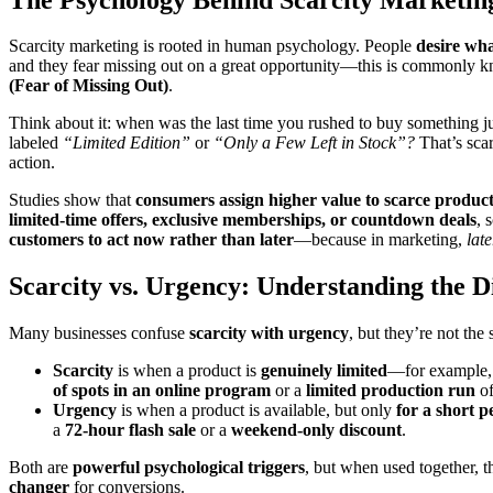
Scarcity marketing is rooted in human psychology. People
desire wha
and they fear missing out on a great opportunity—this is commonly 
(Fear of Missing Out)
.
Think about it: when was the last time you rushed to buy something ju
labeled
“Limited Edition”
or
“Only a Few Left in Stock”?
That’s scar
action.
Studies show that
consumers assign higher value to scarce produc
limited-time offers, exclusive memberships, or countdown deals
, 
customers to act now rather than later
—because in marketing,
late
Scarcity vs. Urgency: Understanding the D
Many businesses confuse
scarcity with urgency
, but they’re not the
Scarcity
is when a product is
genuinely limited
—for example,
of spots in an online program
or a
limited production run
of
Urgency
is when a product is available, but only
for a short p
a
72-hour flash sale
or a
weekend-only discount
.
Both are
powerful psychological triggers
, but when used together,
changer
for conversions.