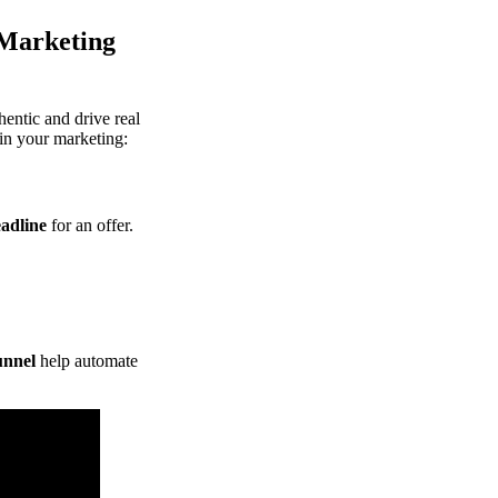
 Marketing
thentic and drive real
in your marketing:
eadline
for an offer.
unnel
help automate