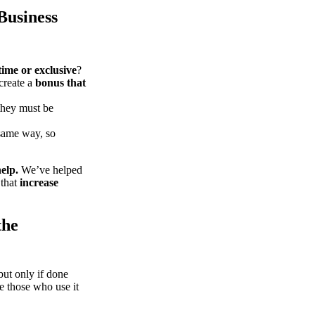
Business
time or exclusive
?
create a
bonus that
they must be
same way, so
elp.
We’ve helped
 that
increase
the
t only if done
le those who use it