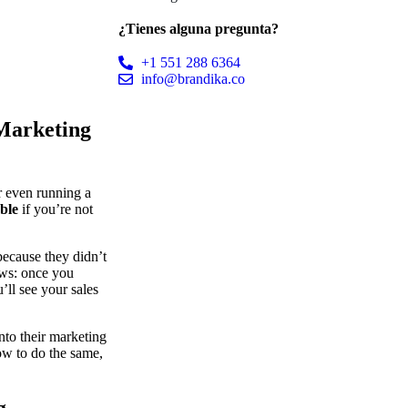
¿Tienes alguna pregunta?
+1 551 288 6364
info@brandika.co
 Marketing
or even running a
able
if you’re not
ecause they didn’t
ews: once you
ll see your sales
into their marketing
how to do the same,
g