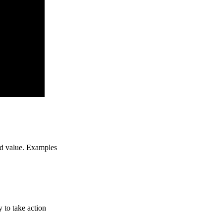
ed value. Examples
y to take action