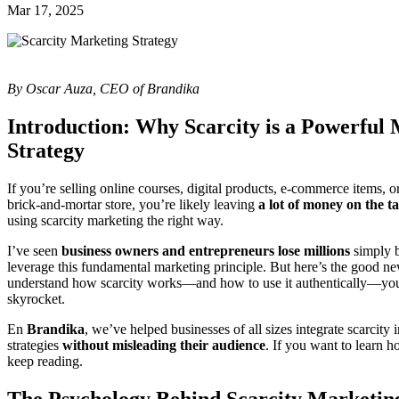
Mar 17, 2025
By Oscar Auza, CEO of Brandika
Introduction: Why Scarcity is a Powerful
Strategy
If you’re selling online courses, digital products, e-commerce items, 
brick-and-mortar store, you’re likely leaving
a lot of money on the t
using scarcity marketing the right way.
I’ve seen
business owners and entrepreneurs lose millions
simply b
leverage this fundamental marketing principle. But here’s the good n
understand how scarcity works—and how to use it authentically—you’
skyrocket.
En
Brandika
, we’ve helped businesses of all sizes integrate scarcity 
strategies
without misleading their audience
. If you want to learn 
keep reading.
The Psychology Behind Scarcity Marketin