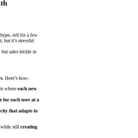
ith
hype, sell for a few
 but it’s stressful
but sales trickle in
rs
. Here’s how:
tem where
each new
e for each user at a
city that adapts to
while still
creating