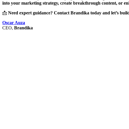
into your marketing strategy, create breakthrough content, or e
📩
Need expert guidance? Contact Brandika today and let’s build
Oscar Auza
CEO,
Brandika