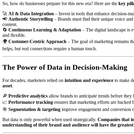
So, how do businesses prepare for this new era? Here are the
key pil
🚀
AI & Data Integration
– Invest in tools that enhance decision-mak
📢
Authentic Storytelling
– Brands must find their unique voice and r
content.
🔄
Continuous Learning & Adaptation
– The digital landscape is 
and flexible.
🌍
Customer-Centric Approach
– The goal of marketing remains th
helps, but real connections require a human touch.
The Power of Data in Decision-Making
For decades, marketers relied on
intuition and experience
to make de
asset
.
🔎
Predictive analytics
allow brands to anticipate trends before they
📈
Performance tracking
ensures that marketing efforts are backed b
🎯
Segmentation & targeting
improve engagement and conversion ra
But data is only powerful when used strategically.
Companies that in
understanding of their brand and audience will have the greates