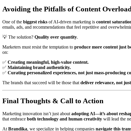
Avoiding the Pitfalls of Content Overloa
One of the
biggest risks
of AI-driven marketing is
content saturatio
emails, ads, and recommendations that feel repetitive and overwhelmi
💡 The solution?
Quality over quantity
.
Marketers must resist the temptation to
produce more content just be
on:
✅
Creating meaningful, high-value content.
✅
Maintaining brand authenticity.
✅
Curating personalized experiences, not just mass-producing co
The brands that succeed will be those that
deliver relevance, not jus
Final Thoughts & Call to Action
Marketing innovation isn’t just about
adopting AI—it’s about resha
that embrace
both technology and human creativity
will lead the n
At
Brandika
, we specialize in helping companies
navigate this tra