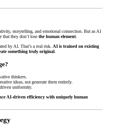
ivity, storytelling, and emotional connection. But as AI
e that they don’t lose
the human element
.
ted by AI. That’s a real risk.
AI is trained on existing
eate something truly original
.
ge?
ative thinkers.
eative ideas, not generate them entirely.
-driven uniformity.
ance AI-driven efficiency with uniquely human
tegy