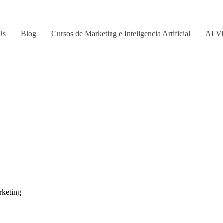
Us
Blog
Cursos de Marketing e Inteligencia Artificial
AI Vi