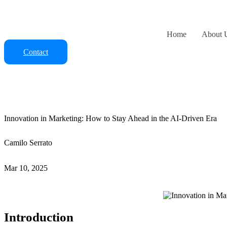
Skip
to
content
Home
About 
Contact
Innovation in Marketing: How to Stay Ahead in the AI-Driven Era
Camilo Serrato
Mar 10, 2025
Introduction