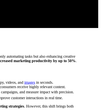
only automating tasks but also enhancing creative
ncreased marketing productivity by up to 50%
.
opy, videos, and
images
in seconds.
onsumers receive highly relevant content.
e campaigns, and measure impact with precision.
prove customer interactions in real time.
ting strategies
. However, this shift brings both