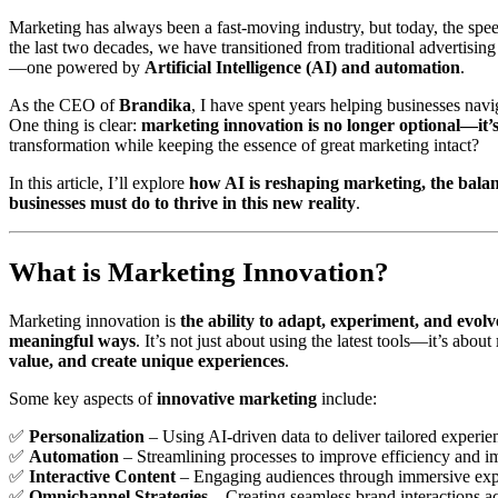
Marketing has always been a fast-moving industry, but today, the spe
the last two decades, we have transitioned from traditional advertisin
—one powered by
Artificial Intelligence (AI) and automation
.
As the CEO of
Brandika
, I have spent years helping businesses navi
One thing is clear:
marketing innovation is no longer optional—it’s
transformation while keeping the essence of great marketing intact?
In this article, I’ll explore
how AI is reshaping marketing, the bala
businesses must do to thrive in this new reality
.
What is Marketing Innovation?
Marketing innovation is
the ability to adapt, experiment, and evol
meaningful ways
. It’s not just about using the latest tools—it’s about
value, and create unique experiences
.
Some key aspects of
innovative marketing
include:
✅
Personalization
– Using AI-driven data to deliver tailored experie
✅
Automation
– Streamlining processes to improve efficiency and i
✅
Interactive Content
– Engaging audiences through immersive exp
✅
Omnichannel Strategies
– Creating seamless brand interactions ac