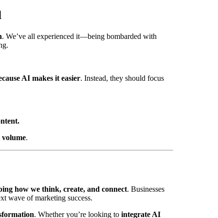
d
n
. We’ve all experienced it—being bombarded with
ng.
cause AI makes it easier
. Instead, they should focus
ntent.
t volume
.
ping how we think, create, and connect
. Businesses
ext wave of marketing success.
nsformation
. Whether you’re looking to
integrate AI