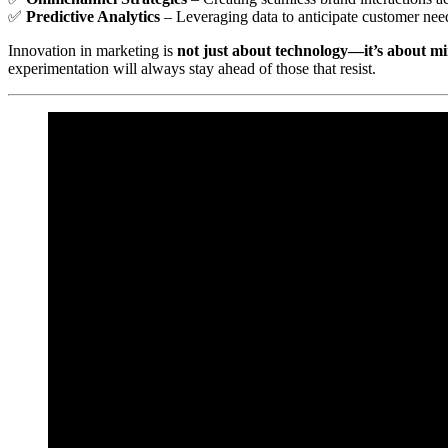
✅
Predictive Analytics
– Leveraging data to anticipate customer nee
Innovation in marketing is
not just about technology—it’s about m
experimentation will always stay ahead of those that resist.