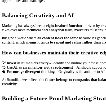
opportunities and challenges.
Balancing Creativity and AI
Marketing has always been a
right-brained function
—driven by creat
takes over more
technical and analytical
tasks, marketers must ensur
Imagine a world where
all content looks the same
because it’s genera
content, which means it tends to repeat and refine rather than cr
How can businesses maintain their creative ed
💡
Invest in human creativity
– Identify and nurture your most innov
🤝
Use AI as an enhancer, not a replacement
– AI should support cr
🧠
Encourage divergent thinking
– Originality is the antidote to AI
At Brandika, we believe
the future belongs to companies that bal
creativity
.
Building a Future-Proof Marketing Stra