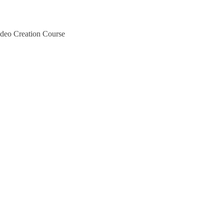
deo Creation Course