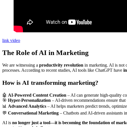
link video
The Role of AI in Marketing
We are witnessing a
productivity revolution
in marketing. AI is not 
processes. According to recent studies, AI tools like ChatGPT have
i
How is AI transforming marketing?
🤖
AI-Powered Content Creation
– AI can generate high-quality c
🎯
Hyper-Personalization
– AI-driven recommendations ensure that c
📊
Advanced Analytics
– AI helps marketers predict trends, optimiz
💬
Conversational Marketing
– Chatbots and AI-driven assistants im
AI is
no longer just a tool—it is becoming the foundation of marke