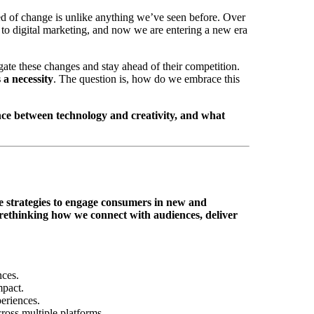
ed of change is unlike anything we’ve seen before. Over
g to digital marketing, and now we are entering a new era
gate these changes and stay ahead of their competition.
 a necessity
. The question is, how do we embrace this
nce between technology and creativity, and what
ve strategies to engage consumers in new and
rethinking how we connect with audiences, deliver
nces.
mpact.
eriences.
ross multiple platforms.