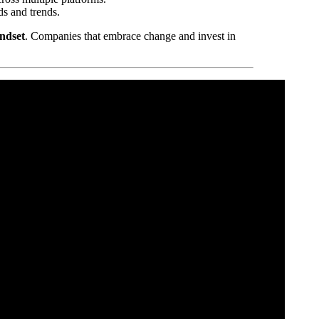
ds and trends.
indset
. Companies that embrace change and invest in