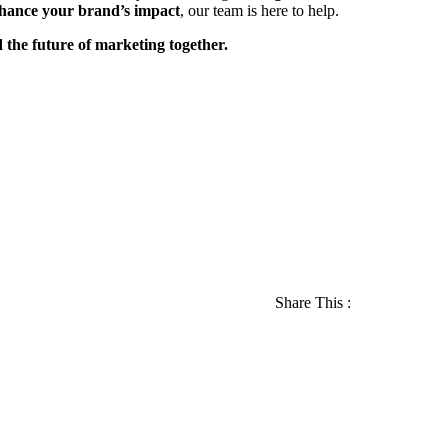
nhance your brand’s impact
, our team is here to help.
 the future of marketing together.
Share This :