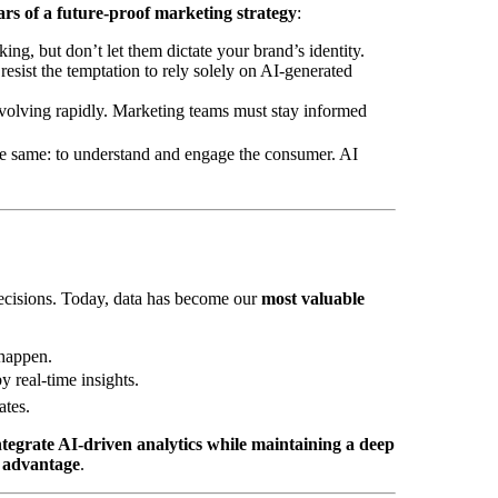
lars of a future-proof marketing strategy
:
ing, but don’t let them dictate your brand’s identity.
esist the temptation to rely solely on AI-generated
evolving rapidly. Marketing teams must stay informed
e same: to understand and engage the consumer. AI
cisions. Today, data has become our
most valuable
 happen.
y real-time insights.
tes.
tegrate AI-driven analytics while maintaining a deep
t advantage
.