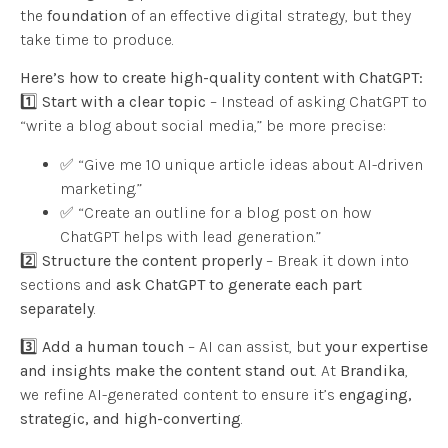
the
foundation
of an effective digital strategy, but they
take time to produce.
Here’s how to create high-quality content with ChatGPT:
1️⃣
Start with a clear topic
– Instead of asking ChatGPT to
“write a blog about social media,” be more precise:
✅ “Give me 10 unique article ideas about AI-driven
marketing.”
✅ “Create an outline for a blog post on how
ChatGPT helps with lead generation.”
2️⃣
Structure the content properly
– Break it down into
sections and
ask ChatGPT to generate each part
separately
.
3️⃣
Add a human touch
– AI can assist, but
your expertise
and insights make the content stand out
. At
Brandika
,
we refine AI-generated content to ensure it’s
engaging,
strategic, and high-converting
.