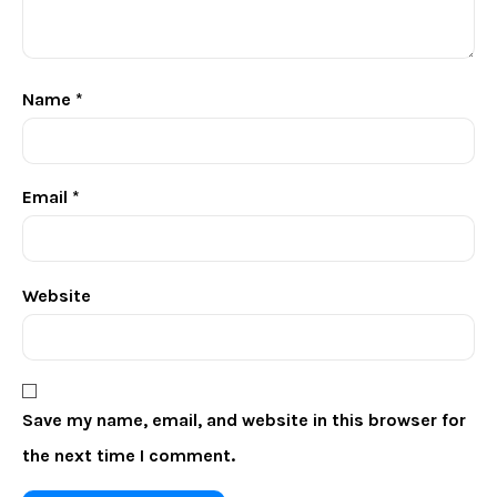
Name
*
Email
*
Website
Save my name, email, and website in this browser for
the next time I comment.