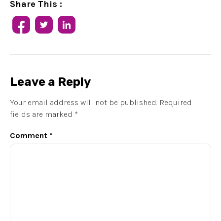
Share This :
Leave a Reply
Your email address will not be published.
Required
fields are marked
*
Comment
*