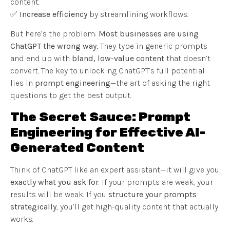
content.
✅
Increase efficiency
by streamlining workflows.
But here’s the problem:
Most businesses are using
ChatGPT the wrong way.
They type in generic prompts
and end up with
bland, low-value content
that doesn’t
convert. The key to unlocking ChatGPT’s full potential
lies in
prompt engineering
—the art of asking the right
questions to get the best output.
The Secret Sauce: Prompt
Engineering for Effective AI-
Generated Content
Think of ChatGPT like an expert assistant—it will give you
exactly what you ask for
. If your prompts are weak, your
results will be weak. If you
structure your prompts
strategically
, you’ll get high-quality content that actually
works.