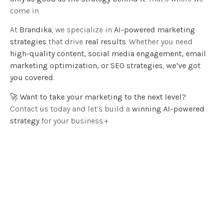
come in.
At
Brandika
, we specialize in
AI-powered marketing
strategies
that drive
real results
. Whether you need
high-quality content, social media engagement, email
marketing optimization, or SEO strategies
,
we’ve got
you covered
.
🚀
Want to take your marketing to the next level?
Contact us today and let’s build a
winning AI-powered
strategy
for your business.+