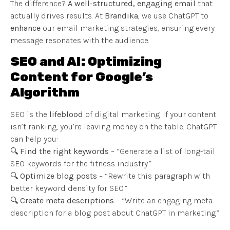
The difference?
A well-structured, engaging email
that
actually drives results. At
Brandika
, we use ChatGPT to
enhance
our email marketing strategies, ensuring every
message resonates with the audience.
SEO and AI: Optimizing
Content for Google’s
Algorithm
SEO is the
lifeblood
of digital marketing. If your content
isn’t ranking, you’re leaving money on the table. ChatGPT
can help you:
🔍
Find the right keywords
– “Generate a list of long-tail
SEO keywords for the fitness industry.”
🔍
Optimize blog posts
– “Rewrite this paragraph with
better keyword density for SEO.”
🔍
Create meta descriptions
– “Write an engaging meta
description for a blog post about ChatGPT in marketing.”