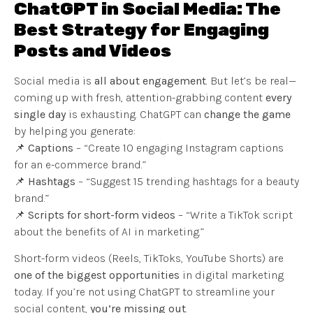
ChatGPT in Social Media: The
Best Strategy for Engaging
Posts and Videos
Social media is
all about engagement
. But let’s be real—
coming up with fresh, attention-grabbing content
every
single day
is exhausting. ChatGPT can
change the game
by helping you generate:
📌
Captions
– “Create 10 engaging Instagram captions
for an e-commerce brand.”
📌
Hashtags
– “Suggest 15 trending hashtags for a beauty
brand.”
📌
Scripts for short-form videos
– “Write a TikTok script
about the benefits of AI in marketing.”
Short-form videos (Reels, TikToks, YouTube Shorts) are
one of the biggest opportunities
in digital marketing
today. If you’re not using ChatGPT to streamline your
social content,
you’re missing out
.