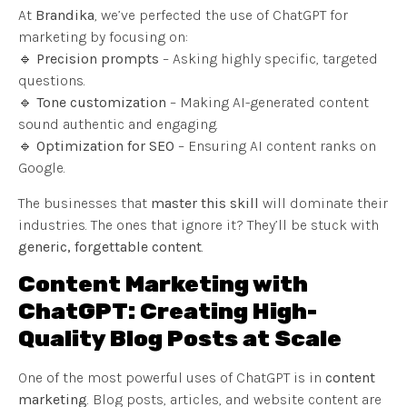
At
Brandika
, we’ve perfected the use of ChatGPT for
marketing by focusing on:
🔹
Precision prompts
– Asking highly specific, targeted
questions.
🔹
Tone customization
– Making AI-generated content
sound authentic and engaging.
🔹
Optimization for SEO
– Ensuring AI content ranks on
Google.
The businesses that
master this skill
will dominate their
industries. The ones that ignore it? They’ll be stuck with
generic, forgettable content
.
Content Marketing with
ChatGPT: Creating High-
Quality Blog Posts at Scale
One of the most powerful uses of ChatGPT is in
content
marketing
. Blog posts, articles, and website content are