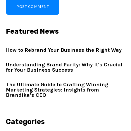
Featured News
How to Rebrand Your Business the Right Way
Understanding Brand Parity: Why It’s Crucial
for Your Business Success
The Ultimate Guide to Crafting Winning
Marketing Strategies: Insights from
Brandika’s CEO
Categories