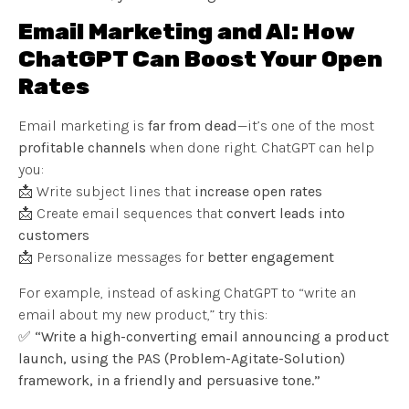
Email Marketing and AI: How
ChatGPT Can Boost Your Open
Rates
Email marketing is
far from dead
—it’s one of the most
profitable channels
when done right. ChatGPT can help
you:
📩 Write subject lines that
increase open rates
📩 Create email sequences that
convert leads into
customers
📩 Personalize messages for
better engagement
For example, instead of asking ChatGPT to “write an
email about my new product,” try this:
✅
“Write a high-converting email announcing a product
launch, using the PAS (Problem-Agitate-Solution)
framework, in a friendly and persuasive tone.”