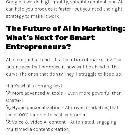
Google rewards
high-quality, valuable content
, and AI
can help you
produce it faster
—but you need the
right
strategy
to make it work.
The Future of AI in Marketing:
What’s Next for Smart
Entrepreneurs?
AI is not just a
trend
—it’s the
future
of marketing. The
businesses that
embrace it now
will be ahead of the
curve. The ones that don’t? They’ll struggle to keep up.
Here’s what’s coming next:
🚀
More advanced AI tools
– Even more powerful than
ChatGPT.
🚀
Hyper-personalization
– AI-driven marketing that
feels 100% tailored to each customer.
🚀
Voice & video AI content
– Automated, engaging
multimedia content creation.