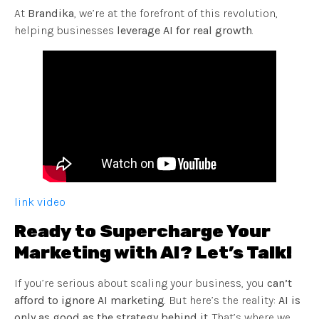
At
Brandika
, we’re at the forefront of this revolution,
helping businesses
leverage AI for real growth
.
link video
Ready to Supercharge Your
Marketing with AI? Let’s Talk!
If you’re serious about scaling your business, you
can’t
afford to ignore AI marketing
. But here’s the reality:
AI is
only as good as the strategy behind it
. That’s where we