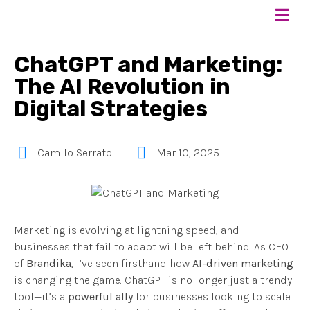
ChatGPT and Marketing:
The AI Revolution in
Digital Strategies
Camilo Serrato
Mar 10, 2025
Marketing is evolving at lightning speed, and
businesses that fail to adapt will be left behind. As CEO
of
Brandika
, I’ve seen firsthand how
AI-driven marketing
is changing the game. ChatGPT is no longer just a trendy
tool—it’s a
powerful ally
for businesses looking to scale