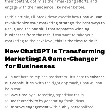
their content, optimize their marketing efforts, and
engage with their audience like never before.
In this article, I’ll break down exactly how
ChatGPT can
revolutionize your marketing strategy
, the
best ways to
use it
, and the
one skill that separates winning
businesses from the rest
. If you want to take your
marketing to the next level,
this is the time to do it
.
How ChatGPT is Transforming
Marketing: A Game-Changer
for Businesses
AI is not here to replace marketers—it’s here to
enhance
our capabilities
. With the right approach, ChatGPT can
help you:
✅
Save time
by automating repetitive tasks.
✅
Boost creativity
by generating fresh ideas.
✅
Improve engagement
with highly personalized